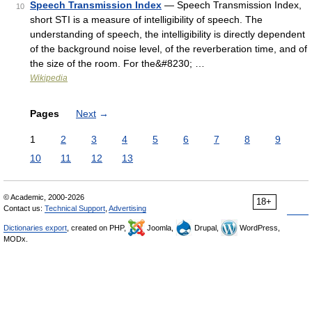
Speech Transmission Index
— Speech Transmission Index,
10
short STI is a measure of intelligibility of speech. The
understanding of speech, the intelligibility is directly dependent
of the background noise level, of the reverberation time, and of
the size of the room. For the&#8230; …
Wikipedia
Pages
Next
→
1
2
3
4
5
6
7
8
9
10
11
12
13
© Academic, 2000-2026
18+
Contact us:
Technical Support
,
Advertising
Dictionaries export
, created on PHP,
Joomla,
Drupal,
WordPress,
MODx.