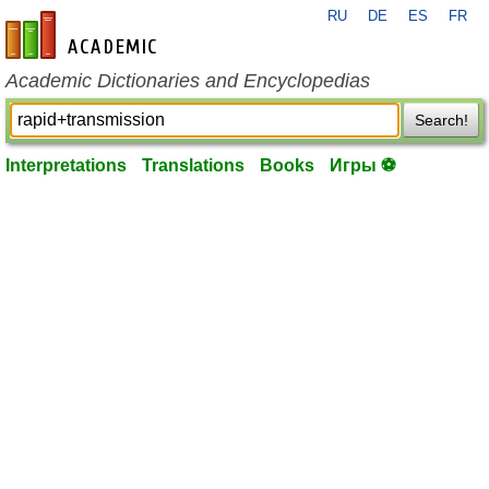
RU
DE
ES
FR
en-academic.com
Academic Dictionaries and Encyclopedias
Search!
Interpretations
Translations
Books
Игры ⚽