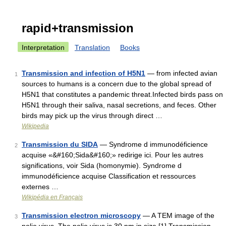
rapid+transmission
Interpretation
Translation
Books
Transmission and infection of H5N1
— from infected avian
1
sources to humans is a concern due to the global spread of
H5N1 that constitutes a pandemic threat.Infected birds pass on
H5N1 through their saliva, nasal secretions, and feces. Other
birds may pick up the virus through direct …
Wikipedia
Transmission du SIDA
— Syndrome d immunodéficience
2
acquise «&#160;Sida&#160;» redirige ici. Pour les autres
significations, voir Sida (homonymie). Syndrome d
immunodéficience acquise Classification et ressources
externes …
Wikipédia en Français
Transmission electron microscopy
— A TEM image of the
3