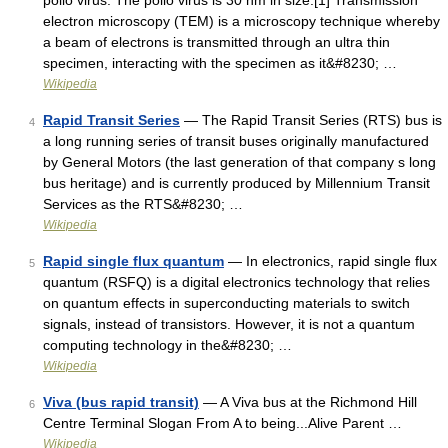
polio virus. The polio virus is 30 nm in size.[1] Transmission
electron microscopy (TEM) is a microscopy technique whereby
a beam of electrons is transmitted through an ultra thin
specimen, interacting with the specimen as it&#8230; …
Wikipedia
Rapid Transit Series
— The Rapid Transit Series (RTS) bus is
4
a long running series of transit buses originally manufactured
by General Motors (the last generation of that company s long
bus heritage) and is currently produced by Millennium Transit
Services as the RTS&#8230; …
Wikipedia
Rapid single flux quantum
— In electronics, rapid single flux
5
quantum (RSFQ) is a digital electronics technology that relies
on quantum effects in superconducting materials to switch
signals, instead of transistors. However, it is not a quantum
computing technology in the&#8230; …
Wikipedia
Viva (bus rapid transit)
— A Viva bus at the Richmond Hill
6
Centre Terminal Slogan From A to being...Alive Parent …
Wikipedia