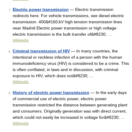
Electric power transmission
— Electric transmission
7
redirects here. For vehicle transmissions, see diesel electric
transmission. 400&#160;kV high tension transmission lines
near Madrid Electric power transmission or high voltage
electric transmission is the bulk transfer of&#8230; …
Wikipedia
Criminal transmission of HIV
— In many countries, the
8
intentional or reckless infection of a person with the human
immunodeficiency virus (HIV) is considered to be a crime. This
is often conflated, in laws and in discussion, with criminal
exposure to HIV, which does not&#8230; …
Wikipedia
History of electric power transmission
— In the early days
9
of commercial use of electric power, electric power
transmission restricted the distance between generating plant
and consumers. Originally generation was with direct current,
which could not easily be increased in voltage for&#8230; …
Wikipedia